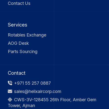
Contact Us
Services
Rotables Exchange
AOG Desk
Parts Sourcing
Contact
+971 55 257 0887
sales@helixaircorp.com
CWS-3V-128455 26th Floor, Amber Gem
Tower, Ajman