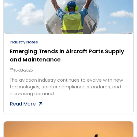
Industry Notes
Emerging Trends in Aircraft Parts Supply
and Maintenance
16-03-2026
The aviation industry continues to evolve with new
technologies, stricter compliance standards, and
increasing demand
Read More