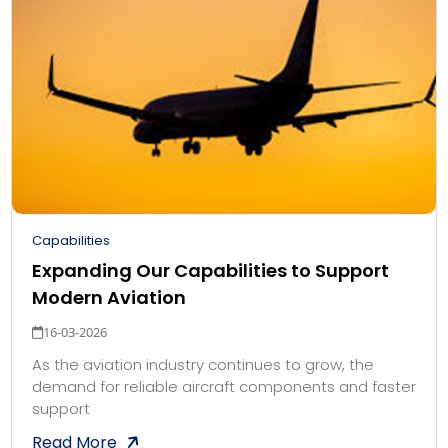
Capabilities
Expanding Our Capabilities to Support
Modern Aviation
16-03-2026
As the aviation industry continues to grow, the
demand for reliable aircraft components and faster
support
Read More