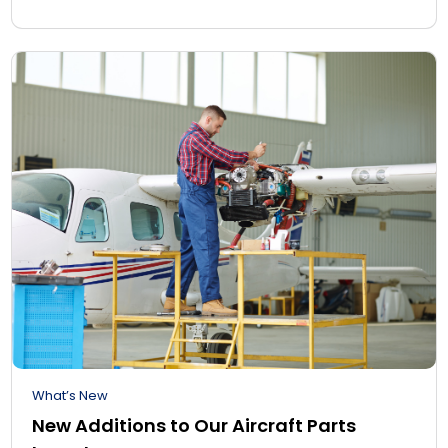
What’s New
New Additions to Our Aircraft Parts