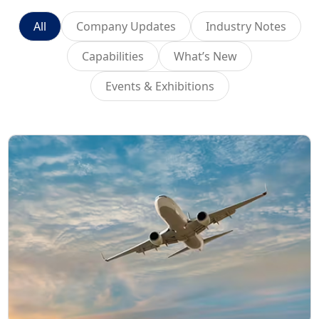
All
Company Updates
Industry Notes
Capabilities
What’s New
Events & Exhibitions