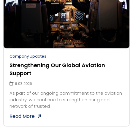
Company Updates
Strengthening Our Global Aviation
Support
16-03-2026
As part of our ongoing commitment to the aviation
industry, we continue to strengthen our global
network of trusted
Read More