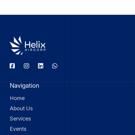
Navigation
Home
About Us
Services
Events