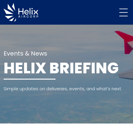
Events & News
HELIX BRIEFING
Simple updates on deliveries, events, and what’s next.