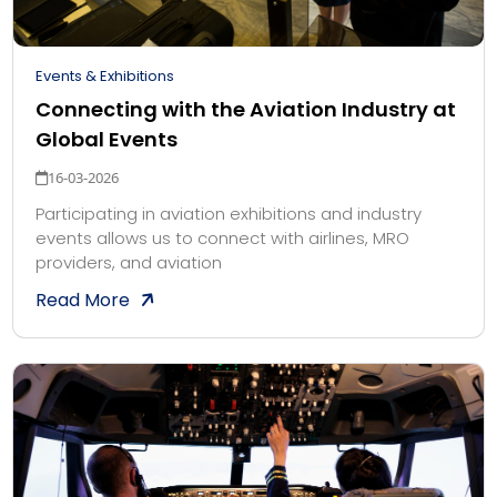
Events & Exhibitions
Connecting with the Aviation Industry at
Global Events
16-03-2026
Participating in aviation exhibitions and industry
events allows us to connect with airlines, MRO
providers, and aviation
Read More