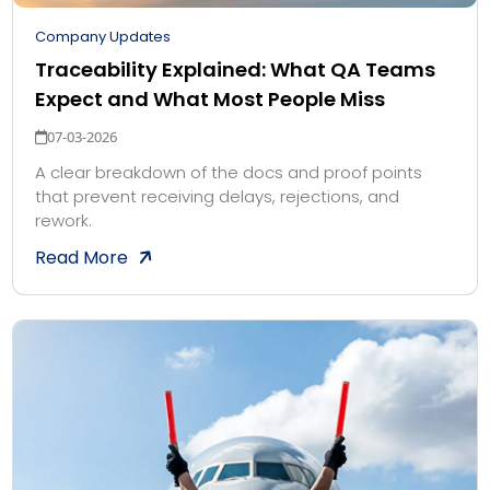
Company Updates
Traceability Explained: What QA Teams
Expect and What Most People Miss
07-03-2026
A clear breakdown of the docs and proof points
that prevent receiving delays, rejections, and
rework.
Read More