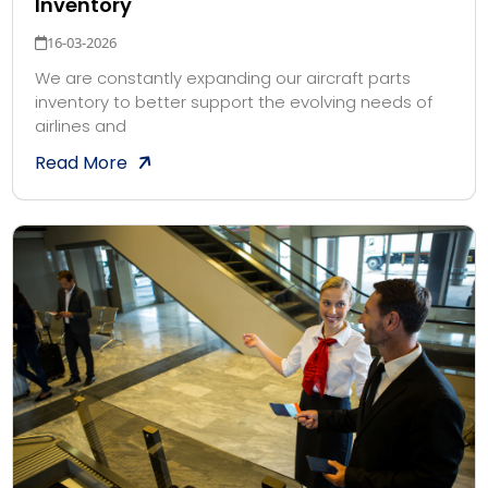
Inventory
16-03-2026
We are constantly expanding our aircraft parts
inventory to better support the evolving needs of
airlines and
Read More